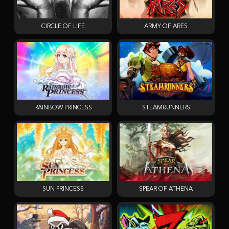
CIRCLE OF LIFE
ARMY OF ARES
RAINBOW PRINCESS
STEAMRUNNERS
SUN PRINCESS
SPEAR OF ATHENA