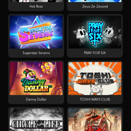
Hot Ross
Zeus Ze Zecond
Superstar Sevens
PRAY FOR SIX
Danny Dollar
TOSHI WAYS CLUB