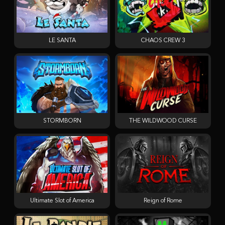
LE SANTA
CHAOS CREW 3
STORMBORN
THE WILDWOOD CURSE
Ultimate Slot of America
Reign of Rome