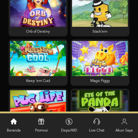
Orb of Destiny
Stack'em
Keep 'em Cool
Magic Piggy
Pug Life
Eye of the Panda
Beranda
Promosi
Depo/WD
Live Chat
Akun Saya