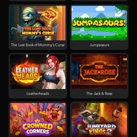
The Lost Book of Mummy’s Curse
Jumpasaurs
Leatherheads
The Jack & Rose