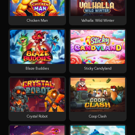
Chicken Man
Valhalla: Wild Winter
Blaze Buddies
Sticky Candyland
Crystal Robot
Coop Clash