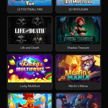
LE FOOTBALL FAN
LE HOOLIGAN
Life and Death
Shadow Treasure
Lucky Multifruit
Merlin's Mania