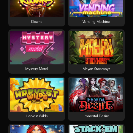
Klowns
Vending Machine
Mystery Motel
Mayan Stackways
Harvest Wilds
Immortal Desire