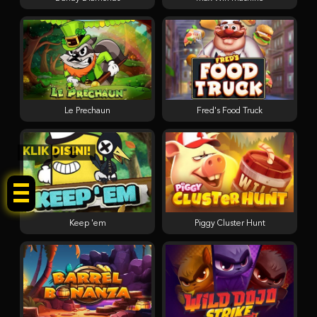
Le Prechaun
Fred's Food Truck
KLIK DISINI!
Keep 'em
Piggy Cluster Hunt