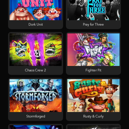
Dork Unit
Pray for Three
Chaos Crew 2
Fighter Pit
Stormforged
Rusty & Curly