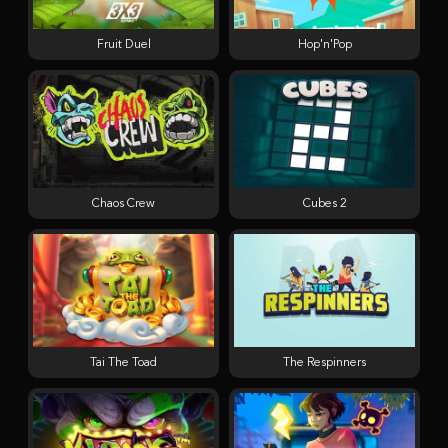
Fruit Duel
Hop'n'Pop
Chaos Crew
Cubes 2
Tai The Toad
The Respinners