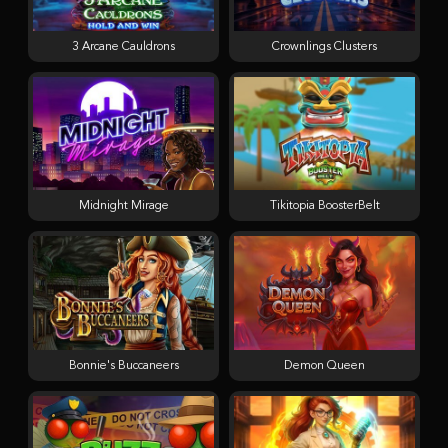
3 Arcane Cauldrons
Crownlings Clusters
Midnight Mirage
Tikitopia BoosterBelt
Bonnie's Buccaneers
Demon Queen