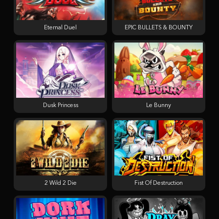
Eternal Duel
EPIC BULLETS & BOUNTY
Dusk Princess
Le Bunny
2 Wild 2 Die
Fist Of Destruction