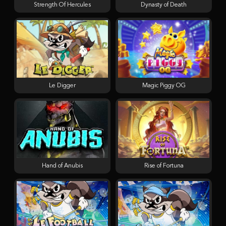
Strength Of Hercules
Dynasty of Death
Le Digger
Magic Piggy OG
Hand of Anubis
Rise of Fortuna