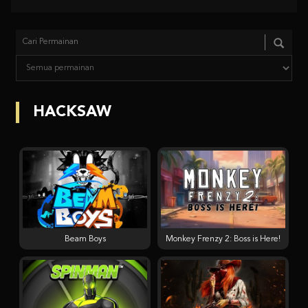
HACKSAW
Beam Boys
Monkey Frenzy 2: Boss is Here!