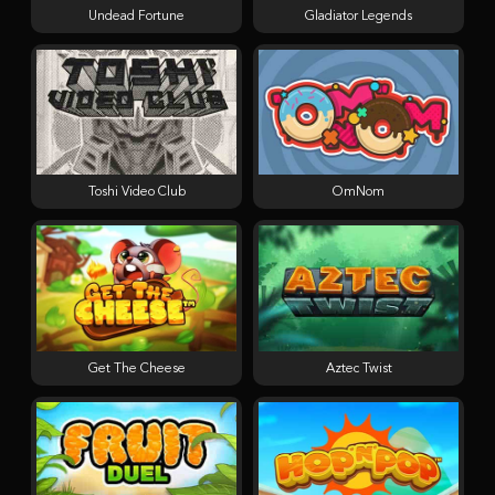
Undead Fortune
Gladiator Legends
Toshi Video Club
OmNom
Get The Cheese
Aztec Twist