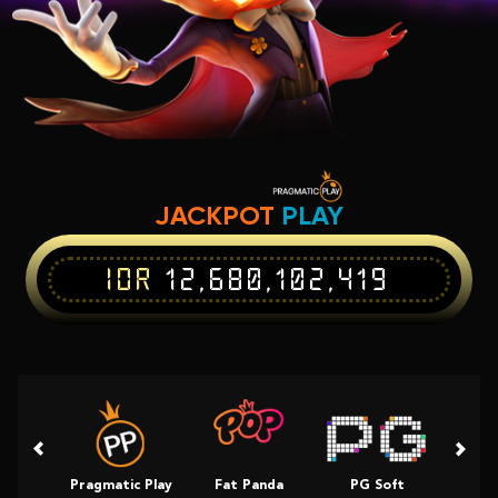
JACKPOT
PLAY
IDR
12,680,102,419
Pragmatic Play
Fat Panda
PG Soft
Slot