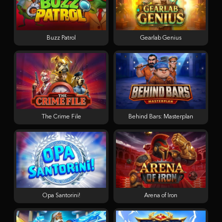
Buzz Patrol
Gearlab Genius
The Crime File
Behind Bars: Masterplan
Opa Santorini!
Arena of Iron