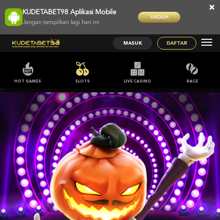
×
KUDETABET98 Aplikasi Mobile
UNDUH
Jangan tampilkan lagi hari ini
MASUK
DAFTAR
HOT GAMES
SLOTS
LIVE CASINO
RACE
;;