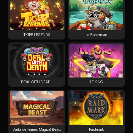
TIGER LEGENDS
Le Fisherman
DEAL WITH DEATH
LE KING
Darkside Prairie: Magical Beast
Raidmark