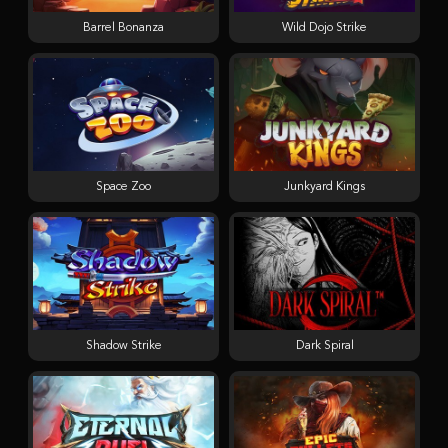
Barrel Bonanza
Wild Dojo Strike
Space Zoo
Junkyard Kings
Shadow Strike
Dark Spiral