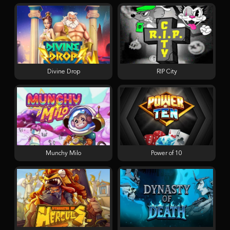
Divine Drop
RIP City
Munchy Milo
Power of 10