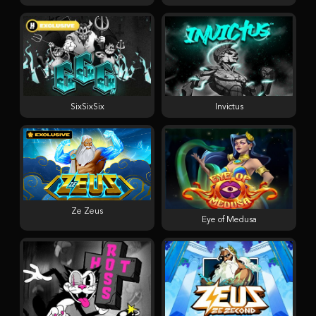
SixSixSix
Invictus
Ze Zeus
Eye of Medusa