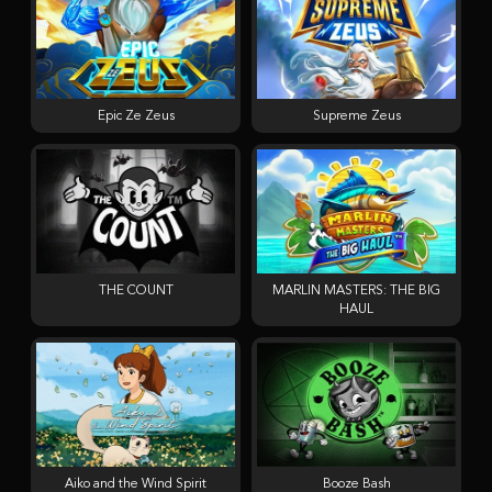
Epic Ze Zeus
Supreme Zeus
THE COUNT
MARLIN MASTERS: THE BIG
HAUL
Aiko and the Wind Spirit
Booze Bash