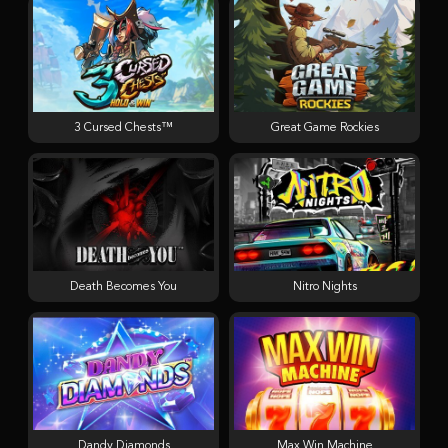
3 Cursed Chests™
Great Game Rockies
Death Becomes You
Nitro Nights
Dandy Diamonds
Max Win Machine