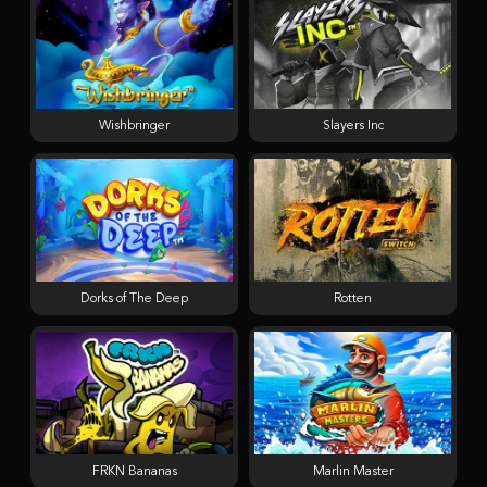
Wishbringer
Slayers Inc
Dorks of The Deep
Rotten
FRKN Bananas
Marlin Master