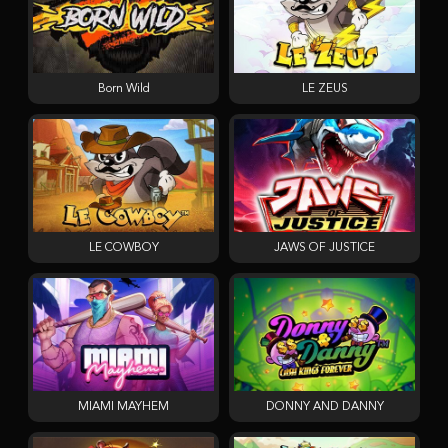
Born Wild
LE ZEUS
LE COWBOY
JAWS OF JUSTICE
MIAMI MAYHEM
DONNY AND DANNY