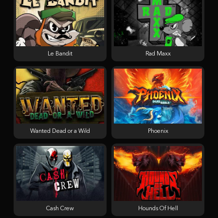
Le Bandit
Rad Maxx
Wanted Dead or a Wild
Phoenix
Cash Crew
Hounds Of Hell