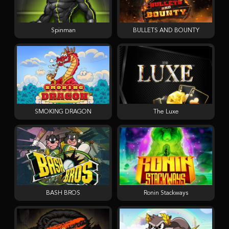
Spinman
BULLETS AND BOUNTY
SMOKING DRAGON
The Luxe
BASH BROS
Ronin Stackways