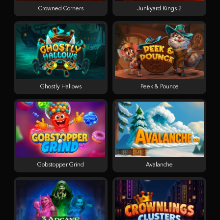
Crowned Corners
Junkyard Kings 2
Ghostly Hallows
Peek & Pounce
Gobstopper Grind
Avalanche