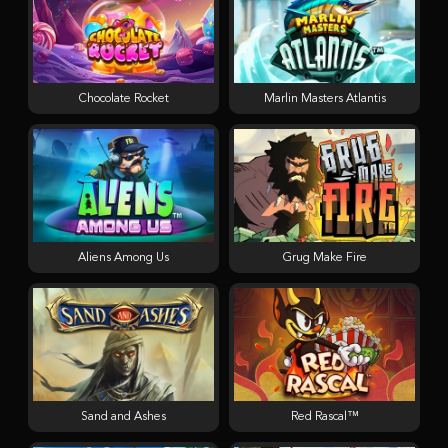
Chocolate Rocket
Marlin Masters Atlantis
Aliens Among Us
Grug Make Fire
Sand and Ashes
Red Rascal™