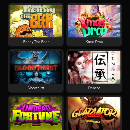
Benny The Beer
Xmas Drop
Bloodthirst
Densho