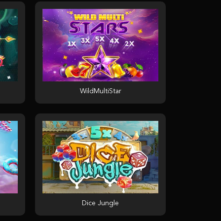
WildMultiStar
Dice Jungle