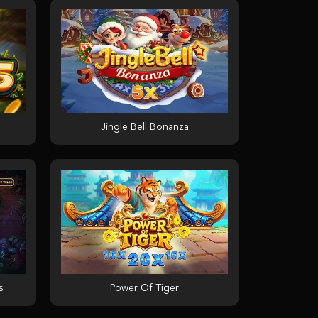
Jingle Bell Bonanza
s
Power Of Tiger