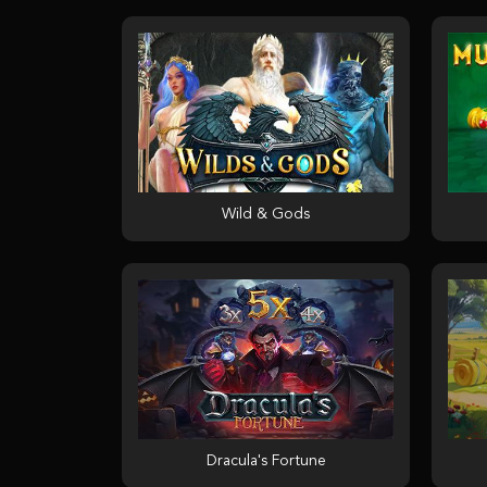
Wild & Gods
Dracula's Fortune