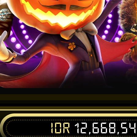
IDR
12,668,5