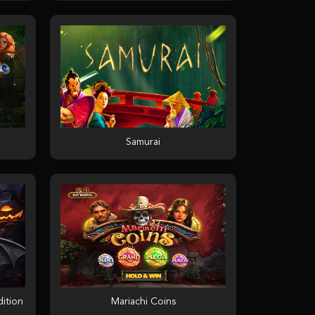
Samurai
ition
Mariachi Coins