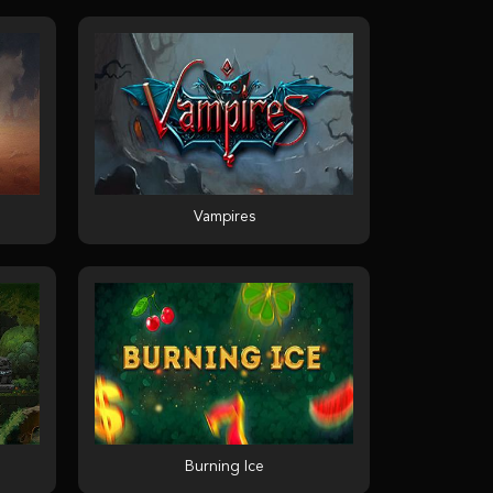
Vampires
Burning Ice