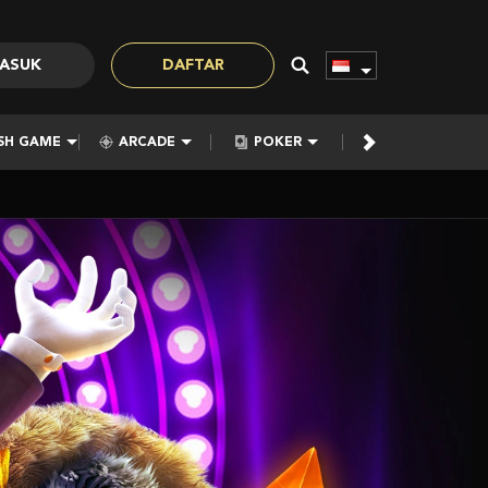
ASUK
DAFTAR
SH GAME
ARCADE
POKER
E-SPORTS