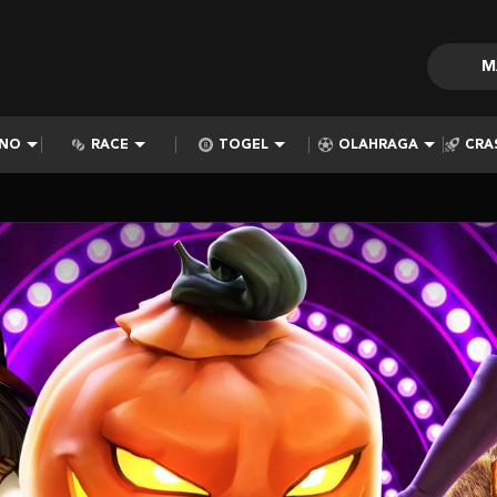
M
INO
RACE
TOGEL
OLAHRAGA
CRA