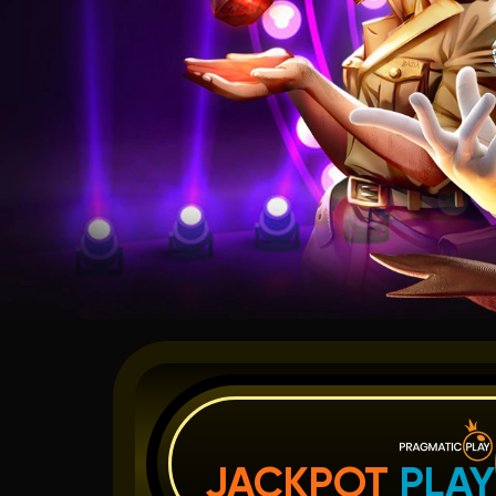
JACKPOT
PLAY