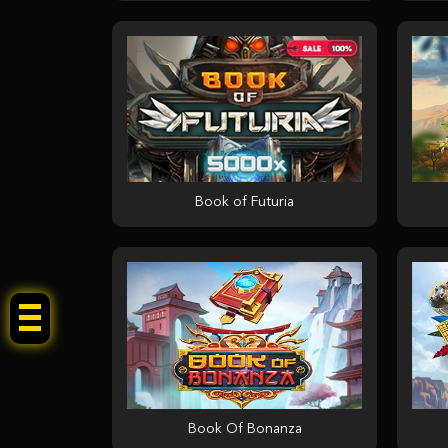
Book of Futuria
KLIK DISINI!
Book Of Bonanza