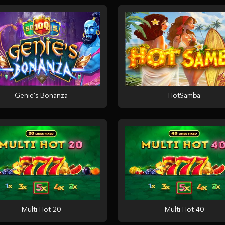
Genie's Bonanza
HotSamba
Multi Hot 20
Multi Hot 40