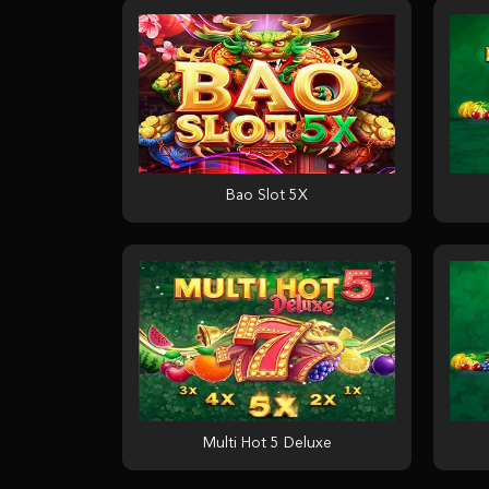
Bao Slot 5X
Multi Hot 5 Deluxe