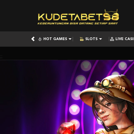
HOT GAMES
SLOTS
LIVE CAS
;;