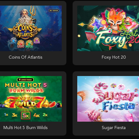
Coins Of Atlantis
Foxy Hot 20
Multi Hot 5 Burn Wilds
Sugar Fiesta