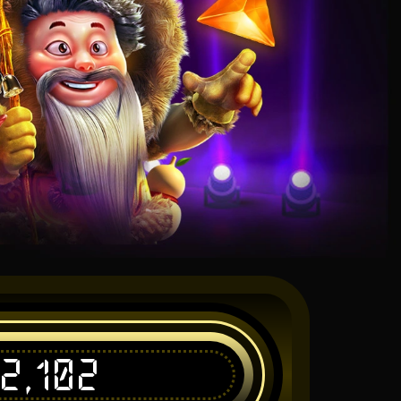
42,102