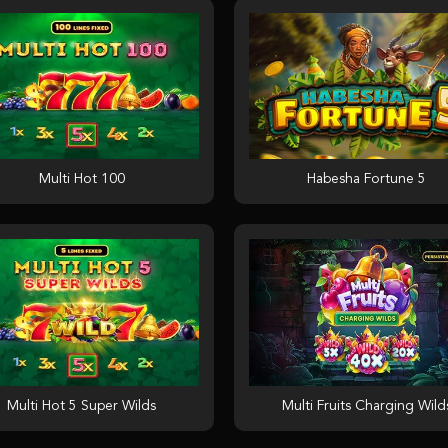
Multi Hot 100
Habesha Fortune 5
Multi Hot 5 Super Wilds
Multi Fruits Charging Wild