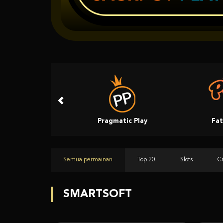
Pragmatic Play
Fat
Semua permainan
Top 20
Slots
C
SMARTSOFT