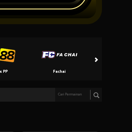
x PP
Fachai
Jili