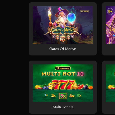
Gates Of Merlyn
Multi Hot 10