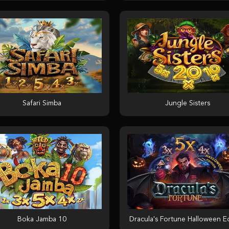
Safari Simba
Jungle Sisters
Boka Jamba 10
Dracula's Fortune Halloween Ed