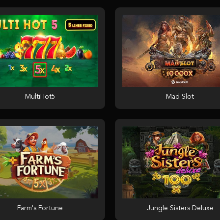
MultiHot5
Mad Slot
Farm's Fortune
Jungle Sisters Deluxe