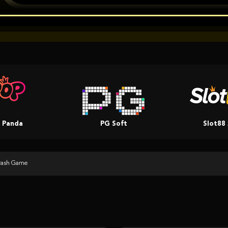
 Panda
PG Soft
Slot88 
rash Game