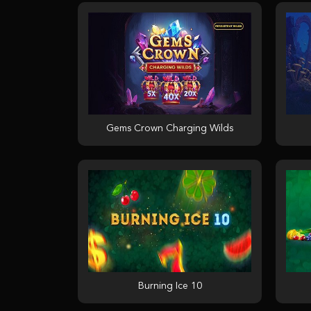
Gems Crown Charging Wilds
Burning Ice 10