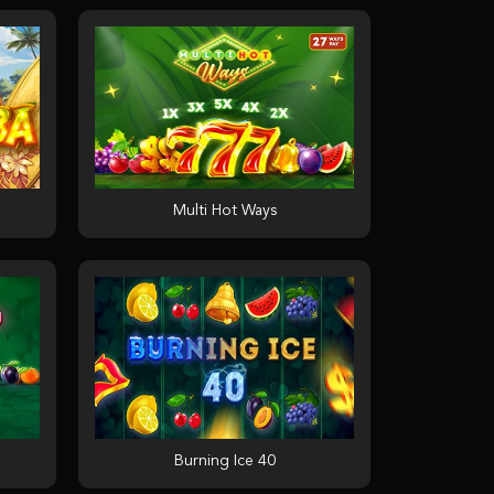
Multi Hot Ways
Burning Ice 40