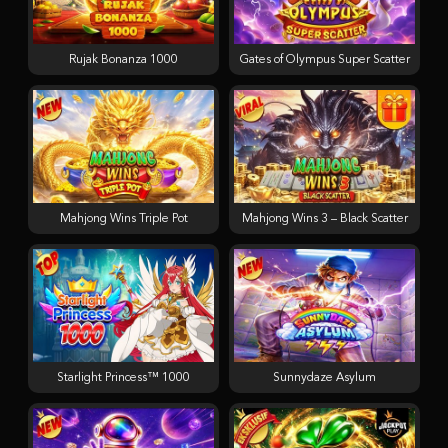
Rujak Bonanza 1000
Gates of Olympus Super Scatter
Mahjong Wins Triple Pot
Mahjong Wins 3 – Black Scatter
Starlight Princess™ 1000
Sunnydaze Asylum