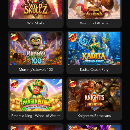
Wild Skullz
Wisdom of Athena
Mummy's Jewels 100
Kadita Ocean Fury
Emerald King - Wheel of Wealth
Knights vs Barbarians