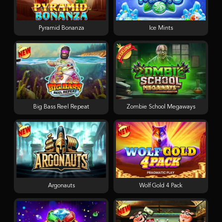
Pyramid Bonanza
Ice Mints
Big Bass Reel Repeat
Zombie School Megaways
Argonauts
Wolf Gold 4 Pack