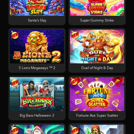
Santa’s Slay
Super Gummy Strike
5 Lions Megaways ™ 2
Duel of Night & Day
Big Bass Halloween 3
Fortune Ace Super Scatter