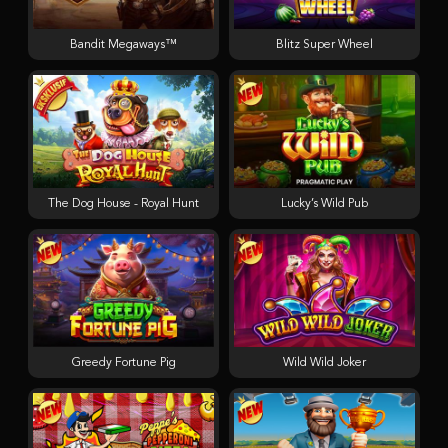
Bandit Megaways™
Blitz Super Wheel
The Dog House - Royal Hunt
Lucky’s Wild Pub
Greedy Fortune Pig
Wild Wild Joker