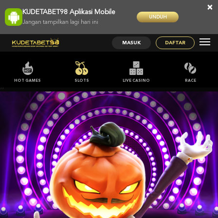
×
KUDETABET98 Aplikasi Mobile
UNDUH
Jangan tampilkan lagi hari ini
MASUK
DAFTAR
HOT GAMES
SLOTS
LIVE CASINO
RACE
;;