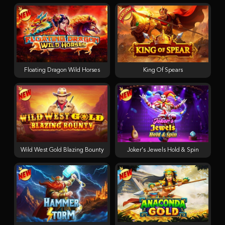
Floating Dragon Wild Horses
King Of Spears
Wild West Gold Blazing Bounty
Joker's Jewels Hold & Spin