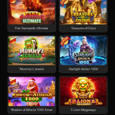
Fire Stampede Ultimate
Treasures of Osiris
Mummy's Jewels
Starlight Archer 1000
Wisdom of Athena 1000 Xmas
5 Lions Megaways