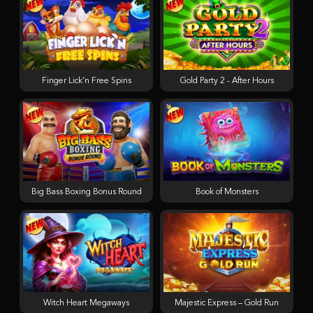
Finger Lick’n Free Spins
Gold Party 2 - After Hours
Big Bass Boxing Bonus Round
Book of Monsters
Witch Heart Megaways
Majestic Express – Gold Run