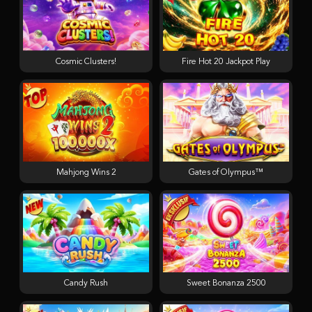
Cosmic Clusters!
Fire Hot 20 Jackpot Play
Mahjong Wins 2
Gates of Olympus™
Candy Rush
Sweet Bonanza 2500