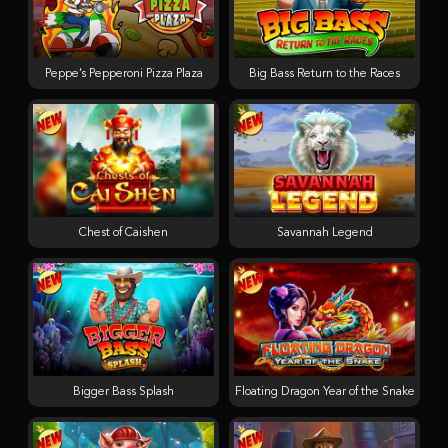
Peppe’s Pepperoni Pizza Plaza
Big Bass Return to the Races
Chest of Caishen
Savannah Legend
Bigger Bass Splash
Floating Dragon Year of the Snake