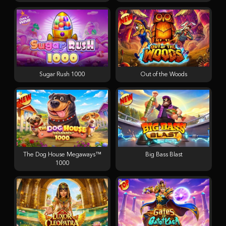
Sugar Rush 1000
Out of the Woods
The Dog House Megaways™
Big Bass Blast
1000