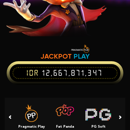
JACKPOT
PLAY
IDR
12,667,870,781
Pragmatic Play
Fat Panda
PG Soft
Slot