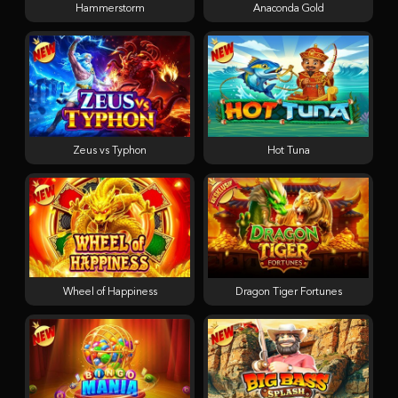
Hammerstorm
Anaconda Gold
Zeus vs Typhon
Hot Tuna
Wheel of Happiness
Dragon Tiger Fortunes