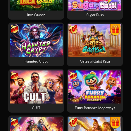
Inca Queen
Sugar Rush
Haunted Crypt
Gates of Gatot Kaca
CULT
Furry Bonanza Megaways