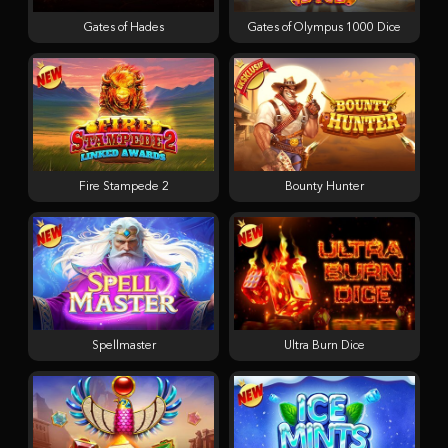
Gates of Hades
Gates of Olympus 1000 Dice
Fire Stampede 2
Bounty Hunter
Spellmaster
Ultra Burn Dice