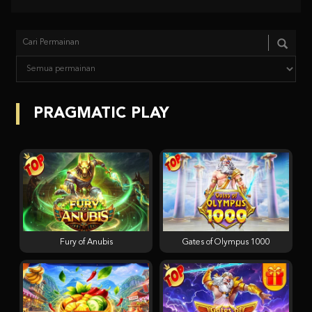
PRAGMATIC PLAY
Fury of Anubis
Gates of Olympus 1000