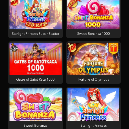
Starlight Princess Super Scatter
Sweet Bonanza 1000
Gates of Gatot Kaca 1000
Fortune of Olympus
Sweet Bonanza
Starlight Princess