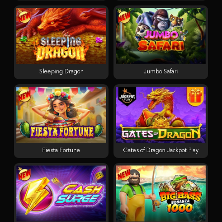
Sleeping Dragon
Jumbo Safari
Fiesta Fortune
Gates of Dragon Jackpot Play