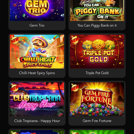
Gem Trio
You Can Piggy Bank on it
Chilli Heat Spicy Spins
Triple Pot Gold
Club Tropicana - Happy Hour
Gem Fire Fortune