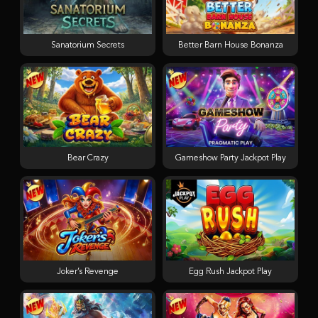
Sanatorium Secrets
Better Barn House Bonanza
Bear Crazy
Gameshow Party Jackpot Play
Joker’s Revenge
Egg Rush Jackpot Play