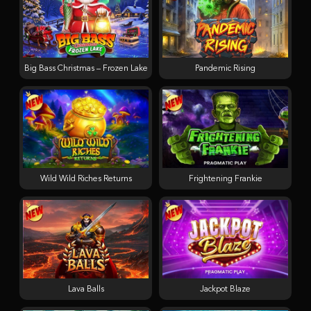
Big Bass Christmas – Frozen Lake
Pandemic Rising
Wild Wild Riches Returns
Frightening Frankie
Lava Balls
Jackpot Blaze