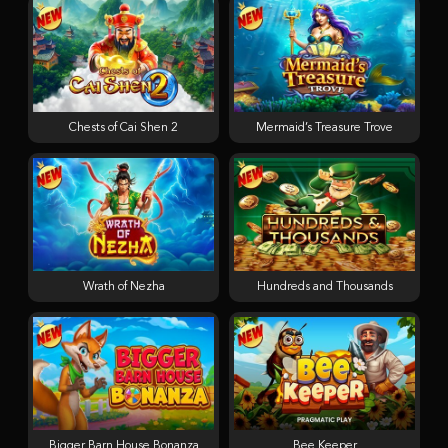
Chests of Cai Shen 2
Mermaid’s Treasure Trove
Wrath of Nezha
Hundreds and Thousands
Bigger Barn House Bonanza
Bee Keeper