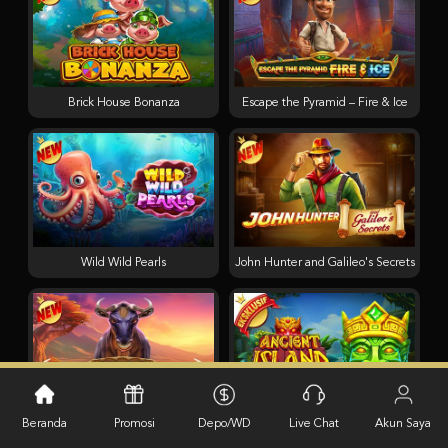
Brick House Bonanza
Escape the Pyramid – Fire & Ice
Wild Wild Pearls
John Hunter and Galileo's Secrets
Wild Wildebeest Wins
Ancient Island Megaways
Beranda
Promosi
Depo/WD
Live Chat
Akun Saya