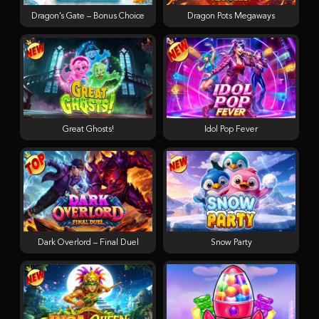
Dragon’s Gate – Bonus Choice
Dragon Pots Megaways
Great Ghosts!
Idol Pop Fever
Dark Overlord – Final Duel
Snow Party