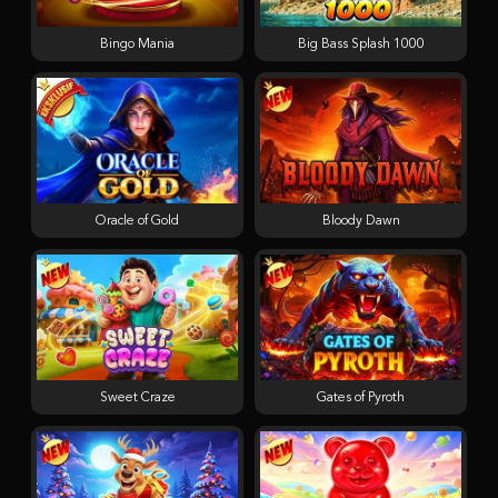
Bingo Mania
Big Bass Splash 1000
Oracle of Gold
Bloody Dawn
Sweet Craze
Gates of Pyroth