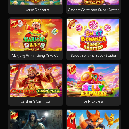
Luxor of Cleopatra
Gates of Gatot Kaca Super Scatter
Mahjong Wins - Gong Xi Fa Cai
Sweet Bonanza Super Scatter
Caishen’s Cash Pots
Jelly Express