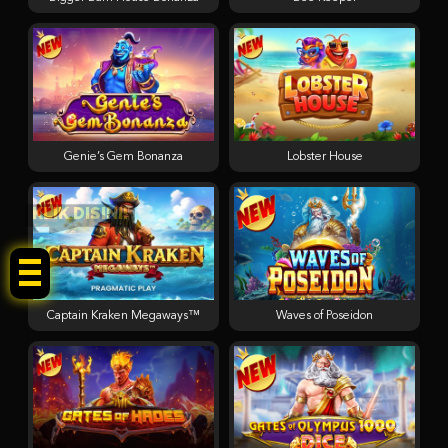
Genie’s Gem Bonanza
Lobster House
KLIK DISINI!
Captain Kraken Megaways™
Waves of Poseidon