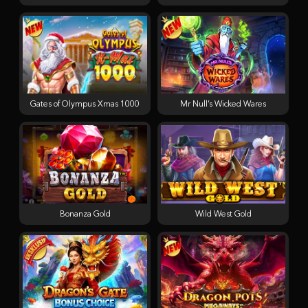
Gates of Olympus Xmas 1000
Mr Null’s Wicked Wares
Bonanza Gold
Wild West Gold