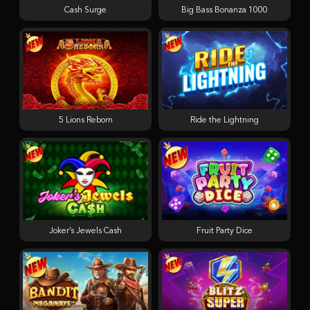
Cash Surge
Big Bass Bonanza 1000
5 Lions Reborn
Ride the Lightning
Joker’s Jewels Cash
Fruit Party Dice