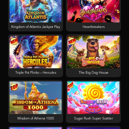
Kingdom of Atlantis Jackpot Play
Heartbreakers
Triple Pot Plinko – Hercules
The Big Dog House
Wisdom of Athena 1000
Sugar Rush Super Scatter