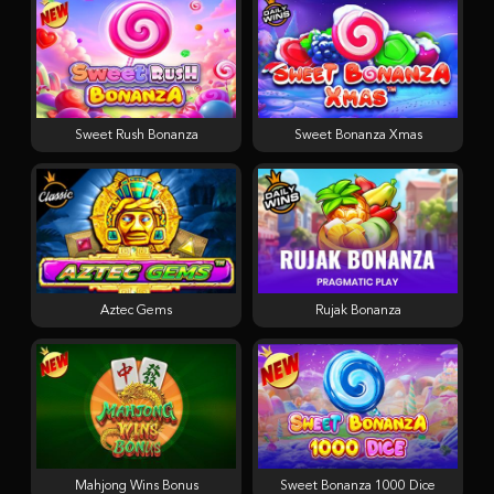
Sweet Rush Bonanza
Sweet Bonanza Xmas
Aztec Gems
Rujak Bonanza
Mahjong Wins Bonus
Sweet Bonanza 1000 Dice